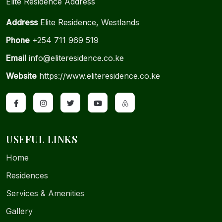
Elite Residence Address
Address
Elite Residence, Westlands
Phone
+254 711 969 519
Email
info@eliteresidence.co.ke
Website
https://www.eliteresidence.co.ke
USEFUL LINKS
Home
Residences
Services & Amenities
Gallery