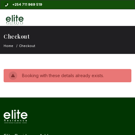
+254 711 969 519
Checkout
Home
Checkout
Booking with these details already exists.