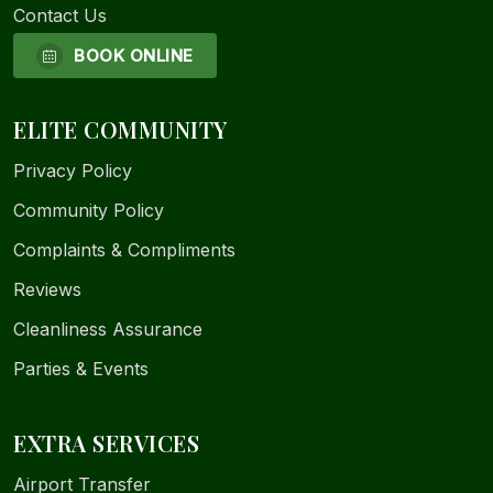
Contact Us
BOOK ONLINE
ELITE COMMUNITY
Privacy Policy
Community Policy
Complaints & Compliments
Reviews
Cleanliness Assurance
Parties & Events
EXTRA SERVICES
Airport Transfer