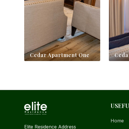
Cedar Apartment One
Ceda
$
70,00
$
70,00
USEFU
Home
Elite Residence Address