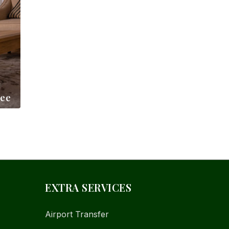
ree
EXTRA SERVICES
Airport Transfer