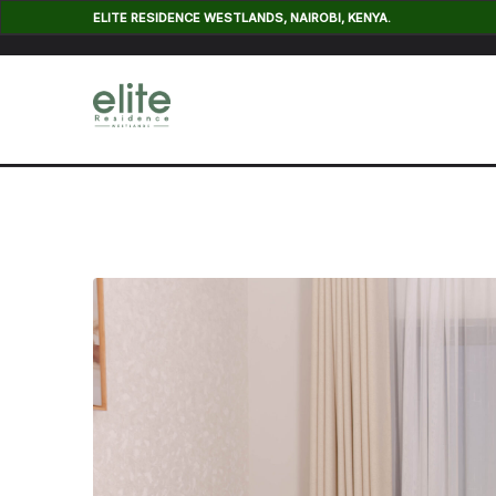
ELITE RESIDENCE WESTLANDS, NAIROBI, KENYA.
Cedar Apartment Nine