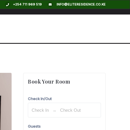
+254 711 969 519
INFO@ELITERESIDENCE.CO.KE
$
130,00
/
per night
Book Your Room
Check In/Out
Guests