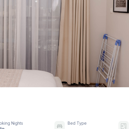
oking Nights
Bed Type
in.