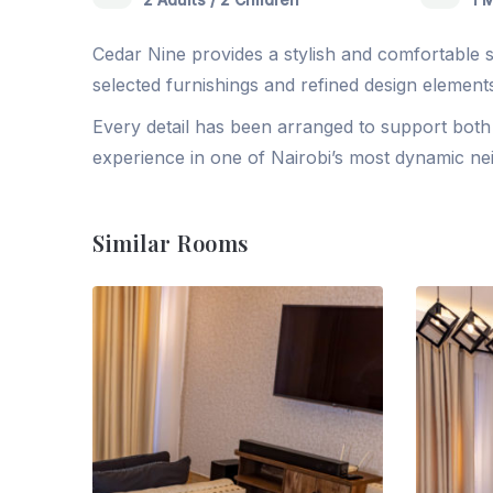
Cedar Nine provides a stylish and comfortable se
selected furnishings and refined design elements
Every detail has been arranged to support both p
experience in one of Nairobi’s most dynamic n
Similar Rooms