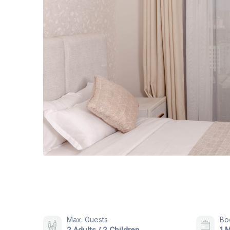
Max. Guests
Bo
2 Adults / 2 Children
1 M