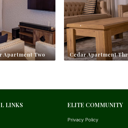
r Apartment Two
Cedar Apartment Th
$
130,00
L LINKS
ELITE COMMUNITY
Privacy Policy