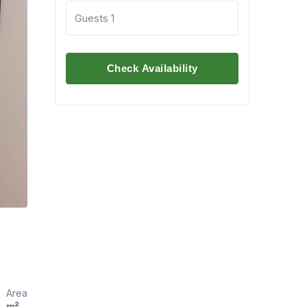
Guests
1
Check Availability
Area
m²