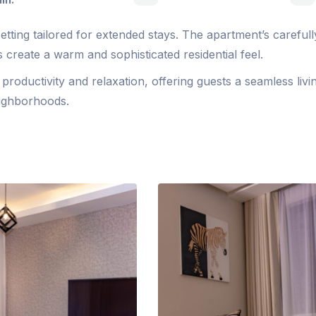
tting tailored for extended stays. The apartment’s carefull
 create a warm and sophisticated residential feel.
roductivity and relaxation, offering guests a seamless livi
eighborhoods.